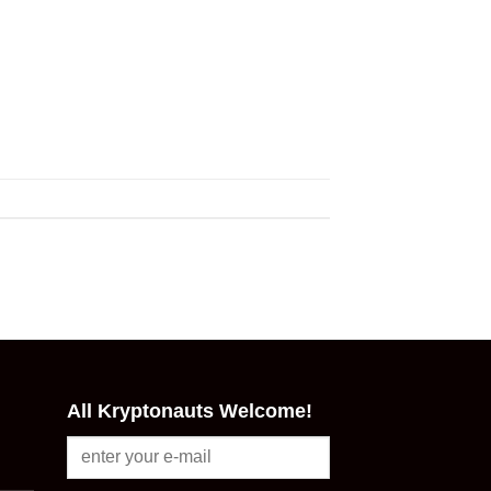
All Kryptonauts Welcome!