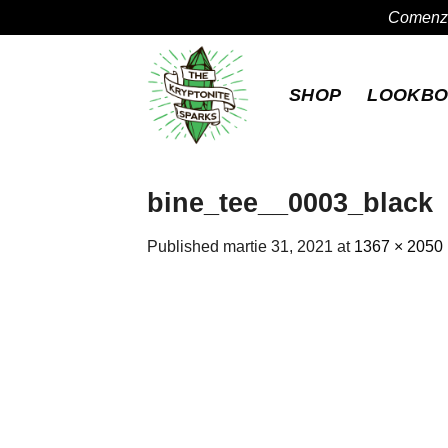
Comenzil
Skip
to
SHOP
LOOKB
content
bine_tee__0003_black
Published
martie 31, 2021
at
1367 × 2050