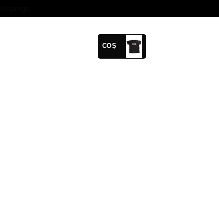
Respinge
COȘ