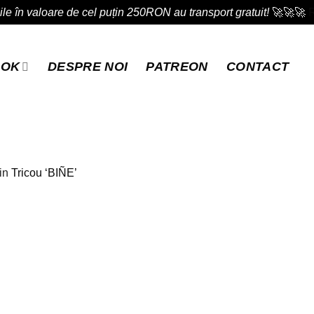
e în valoare de cel puțin 250RON au transport gratuit!
🚀🚀🚀
OOK
DESPRE NOI
PATREON
CONTACT
in
Tricou ‘BIÑE’