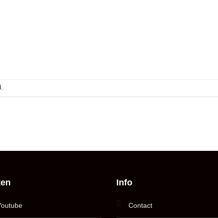
.
ten
Info
Youtube
Contact