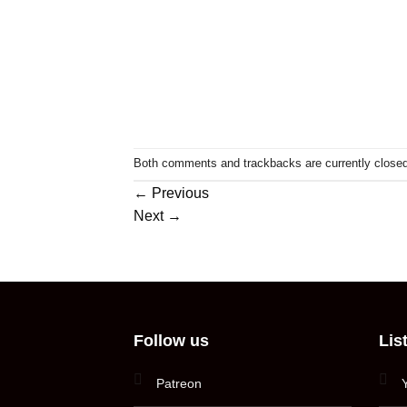
Both comments and trackbacks are currently closed
←
Previous
Next
→
Follow us
Lis
Patreon