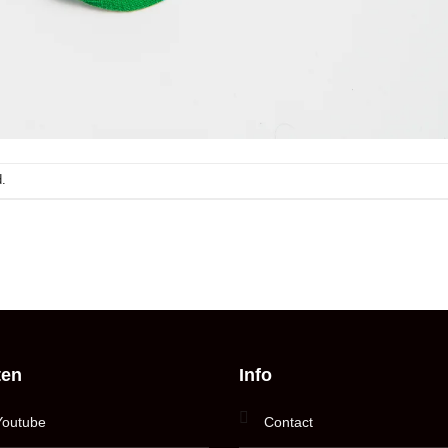
.
ten
Info
Youtube
Contact