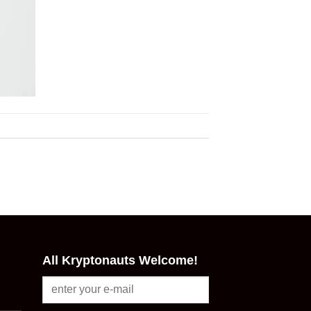
All Kryptonauts Welcome!