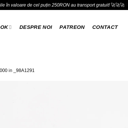
e în valoare de cel puțin 250RON au transport gratuit!
🚀🚀🚀
OOK
DESPRE NOI
PATREON
CONTACT
2000
in
_98A1291