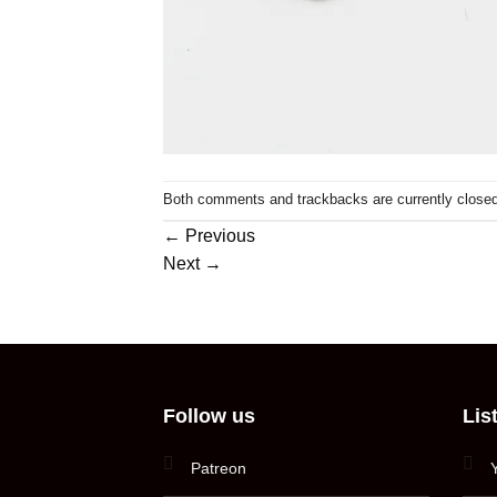
Both comments and trackbacks are currently closed
←
Previous
Next
→
Follow us
Lis
Patreon