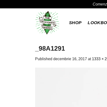
Comenzil
Skip
to
SHOP
LOOKB
content
_98A1291
Published
decembrie 16, 2017
at
1333 × 