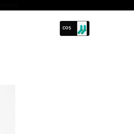
Respinge
COȘ