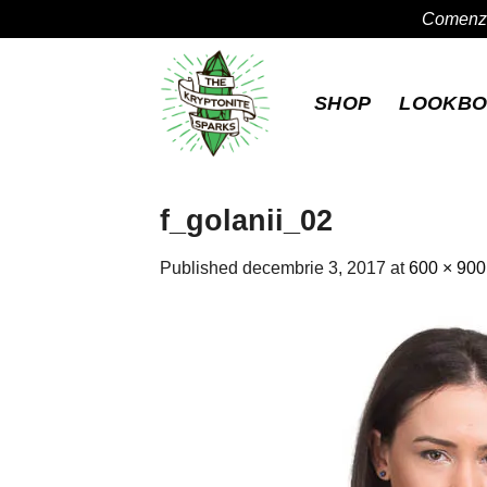
Comenzil
Skip
to
SHOP
LOOKB
content
f_golanii_02
Published
decembrie 3, 2017
at
600 × 900