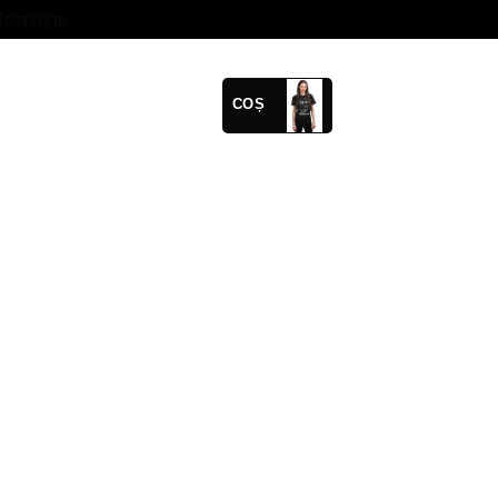
Respinge
COȘ