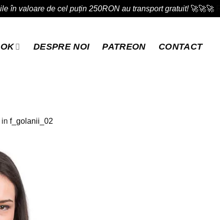
e în valoare de cel puțin 250RON au transport gratuit!
🚀🚀🚀
OOK
DESPRE NOI
PATREON
CONTACT
in
f_golanii_02