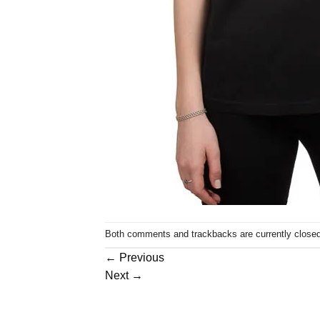
Both comments and trackbacks are currently closed
←
Previous
Next
→